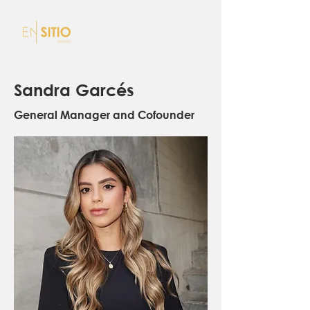
Sandra Garcés
General Manager and Cofounder