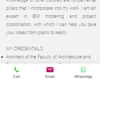
knowledge of other cultures are fundamental
pillars that I incorporate into my work. I am an
expert in BIM modeling and project
coordination, with which I can help you take
your ideas from plans to reality.
MY CREDENTIALS:
Architect of the Faculty of Architecture and
Design of the Universidad Pontificia
Bolivariana, Medellín - Colombia.
Call
Email
WhatsApp
Diploma in Autodesk Revit
Diploma in Decoration and Design of
Residential Spaces from the School of
Design LCI Bogotá - Colombia.
Specialization in Project Management -
Ongoing