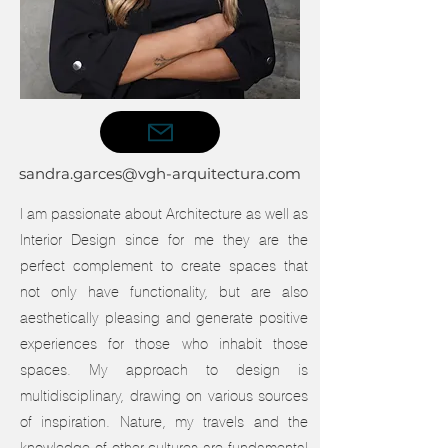
sandra.garces@vgh-arquitectura.com
I am passionate about Architecture as well as
Interior Design since for me they are the
perfect complement to create spaces that
not only have functionality, but are also
aesthetically pleasing and generate positive
experiences for those who inhabit those
spaces. My approach to design is
multidisciplinary, drawing on various sources
of inspiration. Nature, my travels and the